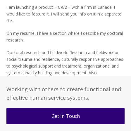
I am launching a product
– CR/2 – with a firm in Canada. I
would like to feature it. I will send you info on it in a separate
file.
On my resume, I have a section where I describe my doctoral
research:
Doctoral research and fieldwork: Research and fieldwork on
social trauma and resilience, culturally responsive approaches
to psychological support and treatment, organizational and
system capacity building and development. Also:
Working with others to create functional and
effective human service systems.
Get In Touch