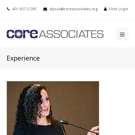
401-837-CORE
alyssa@coreassociates.org
User Login
Experience