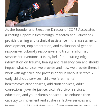
As the founder and Executive Director of CORE Associates
(Creating Opportunities through Research and Education), I
provide training and technical assistance in the assessment,
development, implementation, and evaluation of gender
responsive, culturally responsive and trauma-informed
services/interventions. It is my belief that cutting edge
information on trauma, healing and resiliency can and should
impact what services we provide and how we provide them. I
work with agencies and professionals in various sectors –
early childhood services, child welfare, mental
health/psychiatric services, addiction services, adult
corrections, juvenile justice, victim/survivor services,
education, and youth/family services – to enhance their
capacity to implement and sustain effective services and
interventions. My activities range from program assessment