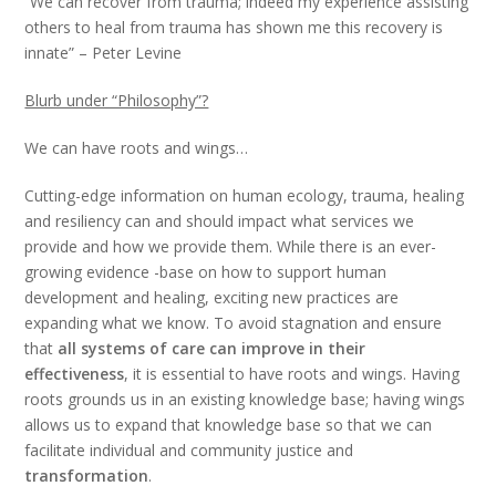
“We can recover from trauma; indeed my experience assisting
others to heal from trauma has shown me this recovery is
innate” – Peter Levine
Blurb under “Philosophy”?
We can have roots and wings…
Cutting-edge information on human ecology, trauma, healing
and resiliency can and should impact what services we
provide and how we provide them. While there is an ever-
growing evidence -base on how to support human
development and healing, exciting new practices are
expanding what we know. To avoid stagnation and ensure
that
all systems of care can improve in their
effectiveness
, it is essential to have roots and wings. Having
roots grounds us in an existing knowledge base; having wings
allows us to expand that knowledge base so that we can
facilitate individual and community justice and
transformation
.