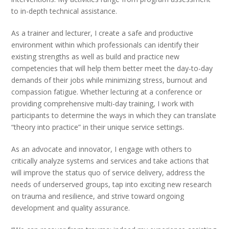
to in-depth technical assistance.
As a trainer and lecturer, I create a safe and productive
environment within which professionals can identify their
existing strengths as well as build and practice new
competencies that will help them better meet the day-to-day
demands of their jobs while minimizing stress, burnout and
compassion fatigue. Whether lecturing at a conference or
providing comprehensive multi-day training, I work with
participants to determine the ways in which they can translate
“theory into practice” in their unique service settings.
As an advocate and innovator, I engage with others to
critically analyze systems and services and take actions that
will improve the status quo of service delivery, address the
needs of underserved groups, tap into exciting new research
on trauma and resilience, and strive toward ongoing
development and quality assurance.