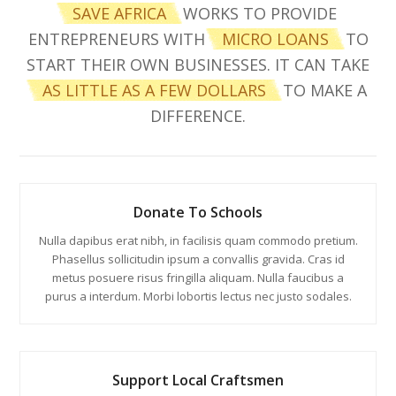
SAVE AFRICA
WORKS TO PROVIDE
ENTREPRENEURS WITH
MICRO LOANS
TO
START THEIR OWN BUSINESSES. IT CAN TAKE
AS LITTLE AS A FEW DOLLARS
TO MAKE A
DIFFERENCE.
Donate To Schools
Nulla dapibus erat nibh, in facilisis quam commodo pretium.
Phasellus sollicitudin ipsum a convallis gravida. Cras id
metus posuere risus fringilla aliquam. Nulla faucibus a
purus a interdum. Morbi lobortis lectus nec justo sodales.
Support Local Craftsmen