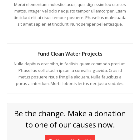
Morbi elementum molestie lacus, quis dignissim leo ultrices
mattis. Integer vel odio nec justo tempor ullamcorper. Etiam
tincidunt elit at risus tempor posuere. Phasellus malesuada
sit amet sapien et tincidunt. Nunc semper pellentesque.
Fund Clean Water Projects
Nulla dapibus erat nibh, in facilisis quam commodo pretium.
Phasellus sollicitudin ipsum a convallis gravida. Cras id
metus posuere risus fringilla aliquam. Nulla faucibus a
purus a interdum. Morbi lobortis lectus nec justo sodales.
Be the change. Make a donation
to one of our causes now.