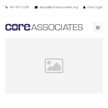
401-837-CORE
alyssa@coreassociates.org
User Login