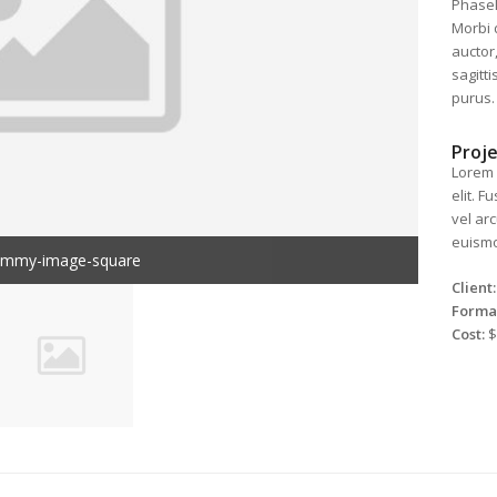
Phasell
Morbi 
auctor,
sagitt
purus.
Proje
Lorem 
elit. 
vel ar
euismod
ummy-image-square
Client:
Forma
Cost:
$