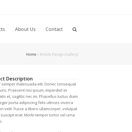
cts
About Us
Contact
Home
»
Mobile Design (Gallery)
ct Description
r semper malesuada elit. Donec consequat
nunc. Praesent nisi ipsum, imperdiet et
tis et, sagittis nec mi. Phasellus luctus diam
nteger porta adipiscing felis ultrices viverra
n velit. Fusce a libero ullamcorper, volutpat
, suscipit erat. Morbi tempor tortor vel urna
s.