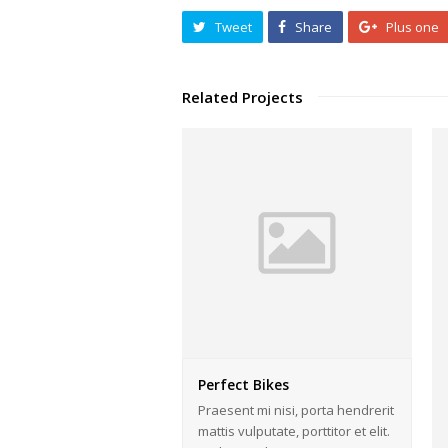
Tweet
Share
Plus one
Related Projects
Perfect Bikes
Praesent mi nisi, porta hendrerit
mattis vulputate, porttitor et elit.