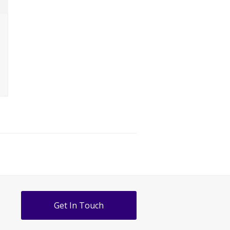
Get In Touch