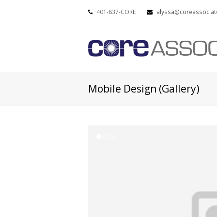
401-837-CORE
alyssa@coreassociat
Mobile Design (Gallery)