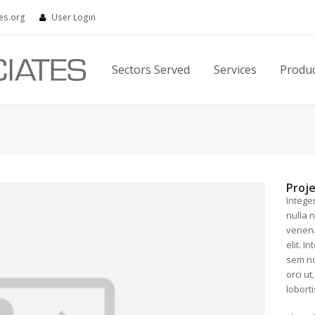
es.org
User Login
Sectors Served
Services
Produ
Proje
Intege
nulla 
venena
elit. I
sem no
orci ut
loborti