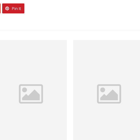
Pin It