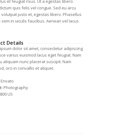
us et feugiat risus. Ut a egestas libero.
dictum quis felis vel congue. Sed eu arcu
 volutpat justo et, egestas libero. Phasellus
is sem in iaculis faucibus. Aenean vel lacus
ct Details
ipsum dolor sit amet, consectetur adipiscing
Fusce varius euismod lacus eget feugiat. Nam
cu aliquam nunc placerat suscipit. Nam
, orci in convallis et aliquet.
Envato
t:
Photography
800 US