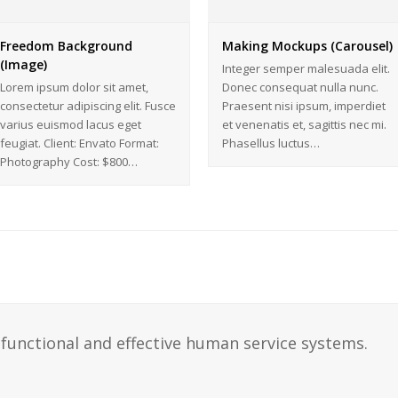
Freedom Background
Making Mockups (Carousel)
(Image)
Integer semper malesuada elit.
Lorem ipsum dolor sit amet,
Donec consequat nulla nunc.
consectetur adipiscing elit. Fusce
Praesent nisi ipsum, imperdiet
varius euismod lacus eget
et venenatis et, sagittis nec mi.
feugiat. Client: Envato Format:
Phasellus luctus…
Photography Cost: $800…
functional and effective human service systems.