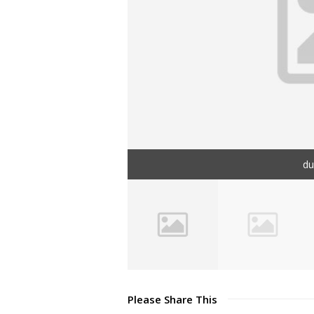
d
Please Share This