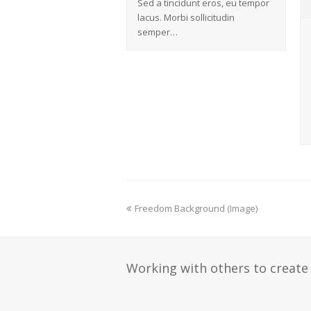
Sed a tincidunt eros, eu tempor
lacus. Morbi sollicitudin
semper…
Freedom Background (Image)
Working with others to create 